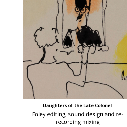
Daughters of the Late Colonel
Foley editing, sound design and re-
recording mixing