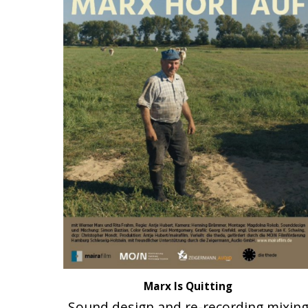
Marx Is Quitting
Sound design and re-recording mixin