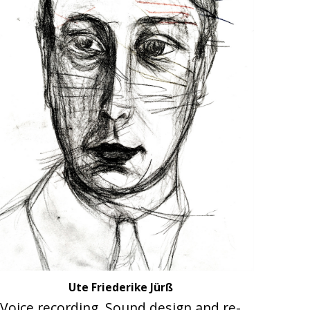
Ute Friederike Jürß
Voice recording, Sound design and re-