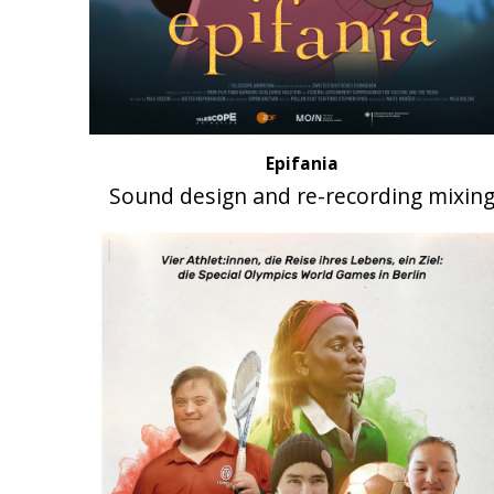
Epifania
Sound design and re-recording mixin