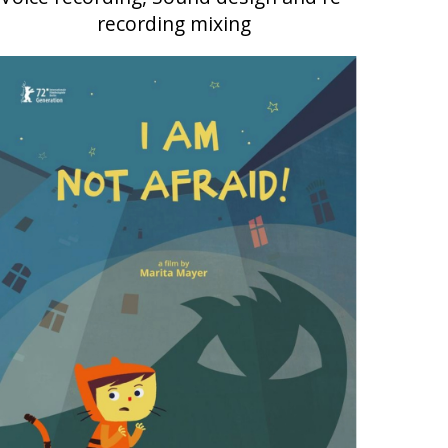
recording mixing