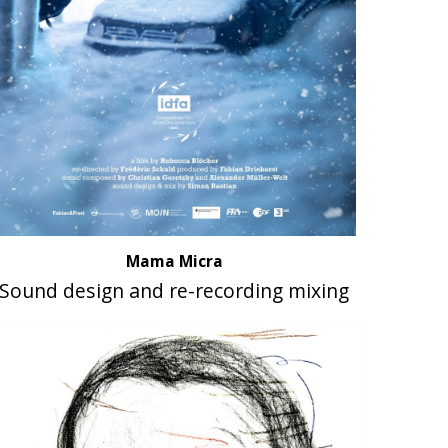
Mama Micra
Sound design and re-recording mixing