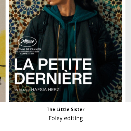
The Little Sister
Foley editing