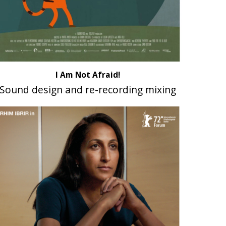
I Am Not Afraid!
Sound design and re-recording mixing