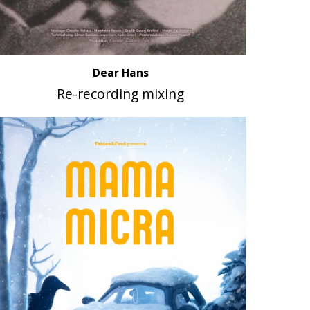
Dear Hans
Re-recording mixing