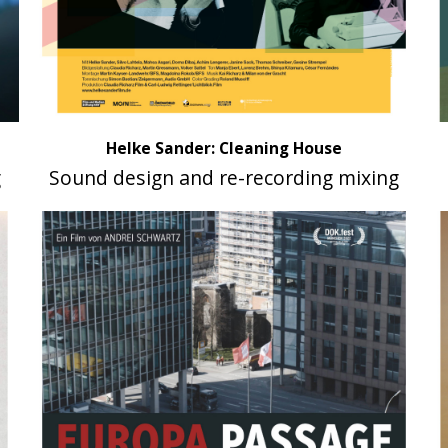
Helke Sander: Cleaning House
g
Sound design and re-recording mixing