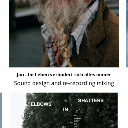
Jan - Im Leben verändert sich alles immer
Sound design and re-recording mixing