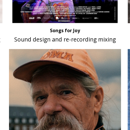
Songs for Joy
g
Sound design and re-recording mixing