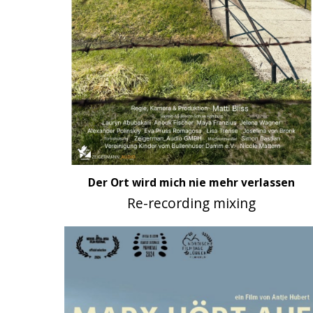
Der Ort wird mich nie mehr verlassen
Re-recording mixing