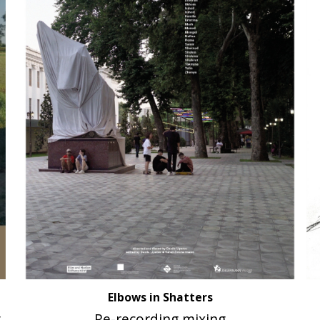
Elbows in Shatters
g
Re-recording mixing