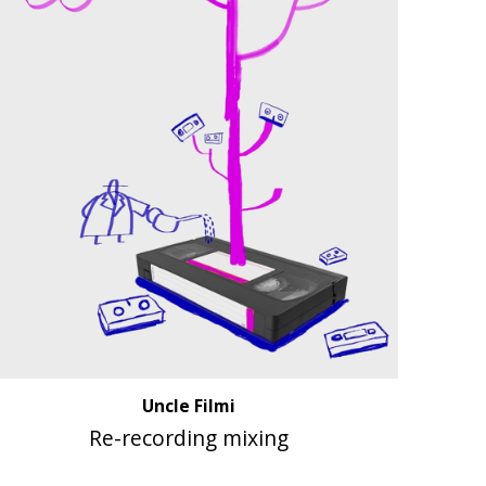
Uncle Filmi
Re-recording mixing