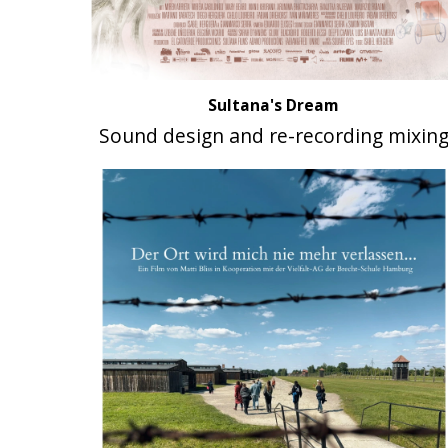
Sultana's Dream
Sound design and re-recording mixin