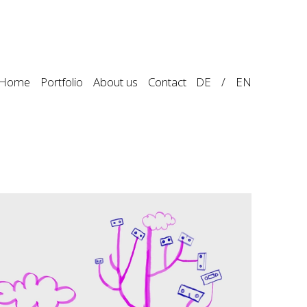
Home
Portfolio
About us
Contact
DE
/
EN